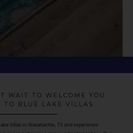
'T WAIT TO WELCOME YOU
 TO BLUE LAKE VILLAS
ke Villas in Waxahachie, TX and experience