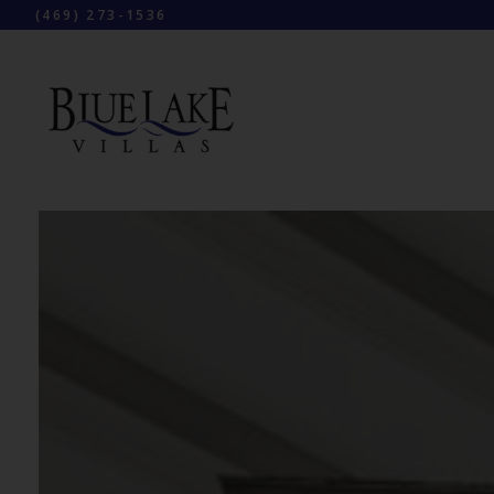
(469) 273-1536