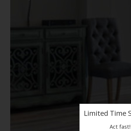
Limited Time S
Act fast