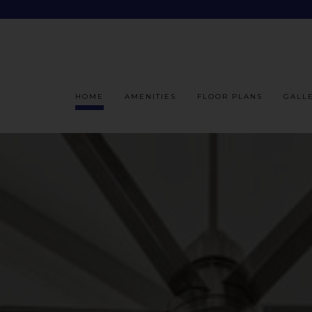
HOME
AMENITIES
FLOOR PLANS
GALL