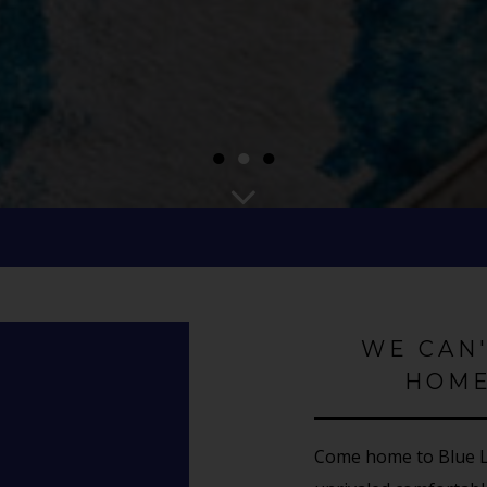
●
●
●
WE CAN
HOME
Come home to Blue La