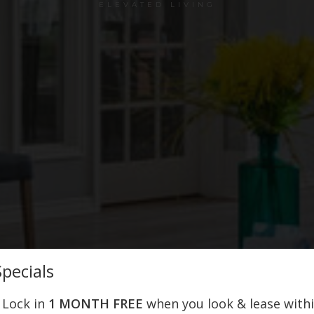
ELEVATED LIVING
pecials
! Lock in
1 MONTH FREE
when you look & lease with