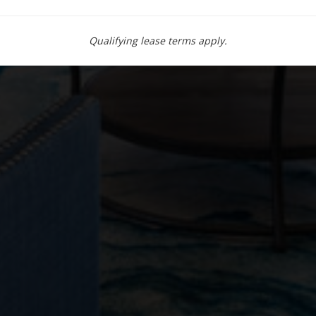
Qualifying lease terms apply.