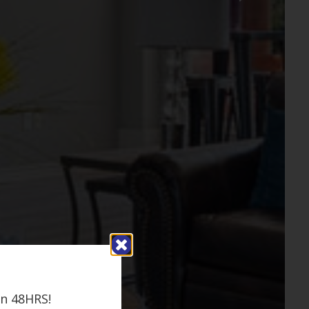
in 48HRS!