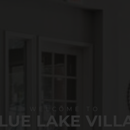
WELCOME TO
LUE LAKE VILL