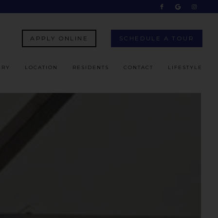
APPLY ONLINE
SCHEDULE A TOUR
ERY
LOCATION
RESIDENTS
CONTACT
LIFESTYLE